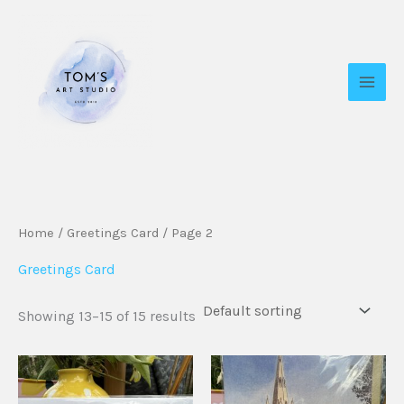
Skip
to
content
Home
/
Greetings Card
/ Page 2
Greetings Card
Showing 13–15 of 15 results