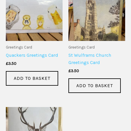
Greetings Card
Greetings Card
Quackers Greetings Card
St Wulframs Church
Greetings Card
£
3.50
£
3.50
ADD TO BASKET
ADD TO BASKET