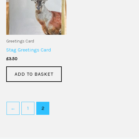
Greetings Card
Stag Greetings Card
£
3.50
ADD TO BASKET
←
1
2