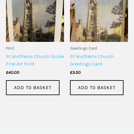
Print
Greetings Card
St Wulframs Church Giclée
St Wulframs Church
Fine Art Print
Greetings Card
£
40.00
£
3.50
ADD TO BASKET
ADD TO BASKET