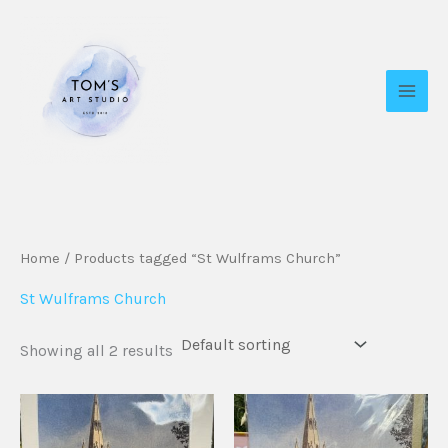
Skip
to
content
Home
/ Products tagged “St Wulframs Church”
St Wulframs Church
Showing all 2 results