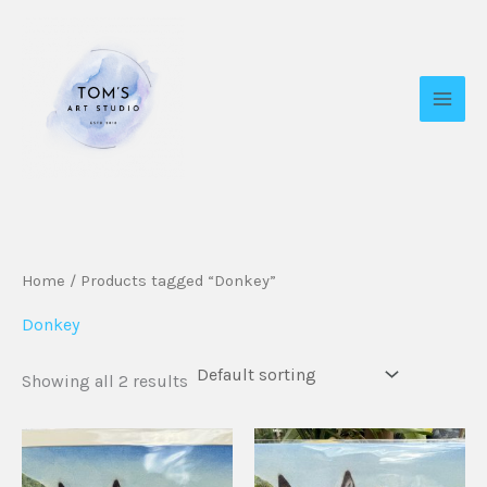
Skip
to
content
Home
/ Products tagged “Donkey”
Donkey
Showing all 2 results