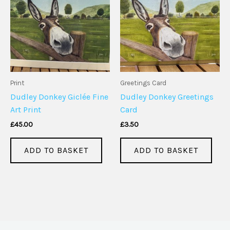
Print
Greetings Card
Dudley Donkey Giclée Fine
Dudley Donkey Greetings
Art Print
Card
£
45.00
£
3.50
ADD TO BASKET
ADD TO BASKET