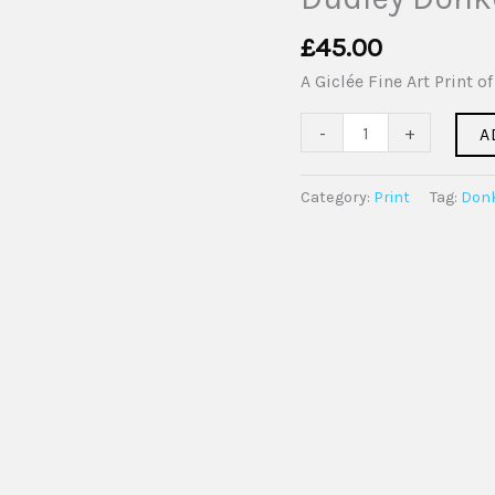
Giclée
Fine
£
45.00
Art
A Giclée Fine Art Print 
Print
quantity
-
+
A
Category:
Print
Tag:
Don