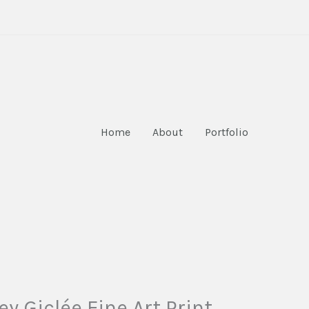
Home
About
Portfolio
y Giclée Fine Art Print