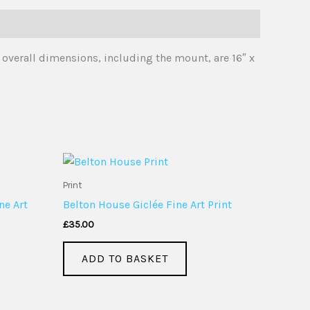
 overall dimensions, including the mount, are 16″ x
Print
ne Art
Belton House Giclée Fine Art Print
£
35.00
ADD TO BASKET