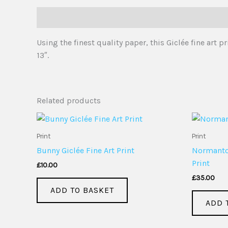
Description
Using the finest quality paper, this Giclée fine art
13″.
Related products
Print
Print
Bunny Giclée Fine Art Print
Normanton
Print
£
10.00
£
35.00
ADD TO BASKET
ADD 