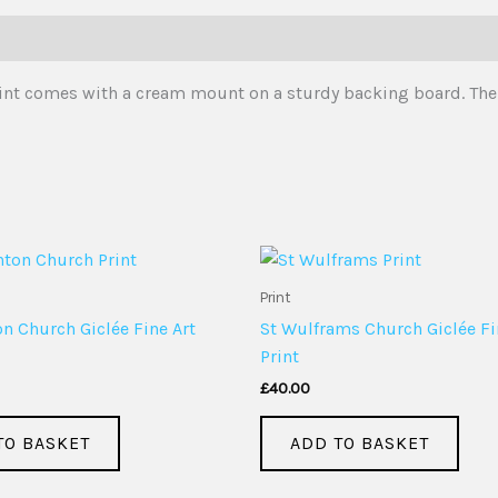
 print comes with a cream mount on a sturdy backing board. The
Print
 Church Giclée Fine Art
St Wulframs Church Giclée Fi
Print
£
40.00
TO BASKET
ADD TO BASKET