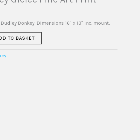
of Dudley Donkey. Dimensions 16″ x 13″ inc. mount.
DD TO BASKET
key