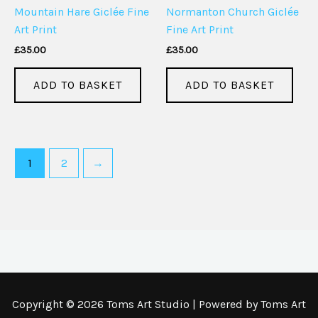
Mountain Hare Giclée Fine
Normanton Church Giclée
Art Print
Fine Art Print
£
35.00
£
35.00
ADD TO BASKET
ADD TO BASKET
1
2
→
Copyright © 2026 Toms Art Studio | Powered by Toms Art