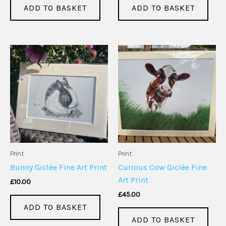
ADD TO BASKET
ADD TO BASKET
Print
Print
Bunny Giclée Fine Art Print
Curious Cow Giclée Fine
Art Print
£
10.00
£
45.00
ADD TO BASKET
ADD TO BASKET