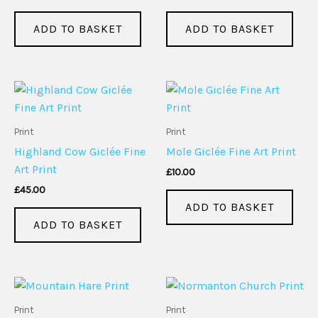
ADD TO BASKET
ADD TO BASKET
Print
Print
Highland Cow Giclée Fine
Mole Giclée Fine Art Print
Art Print
£
10.00
£
45.00
ADD TO BASKET
ADD TO BASKET
Print
Print