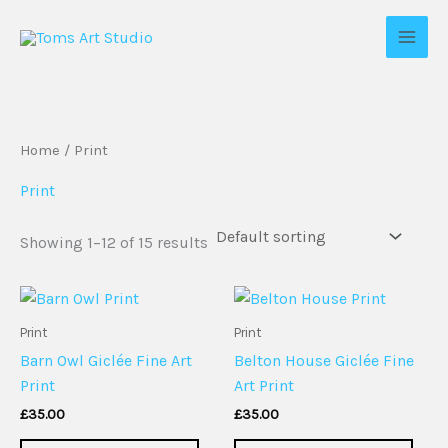
Skip
to
content
Home
/ Print
Print
Showing 1–12 of 15 results
Print
Print
Barn Owl Giclée Fine Art
Belton House Giclée Fine
Print
Art Print
£
35.00
£
35.00