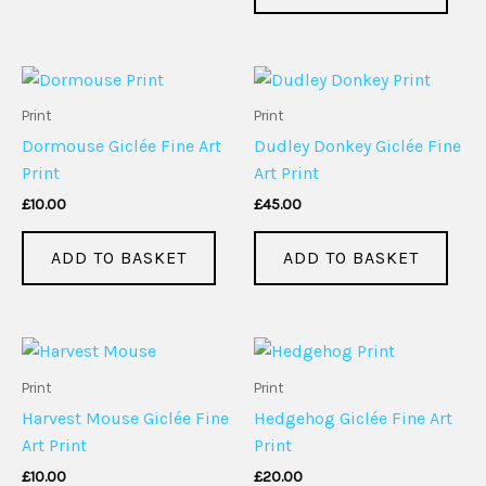
Print
Print
Dormouse Giclée Fine Art
Dudley Donkey Giclée Fine
Print
Art Print
£
10.00
£
45.00
ADD TO BASKET
ADD TO BASKET
Print
Print
Harvest Mouse Giclée Fine
Hedgehog Giclée Fine Art
Art Print
Print
£
10.00
£
20.00