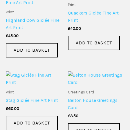
Print
Print
Quackers Giclée Fine Art
Highland Cow Giclée Fine
Print
Art Print
£
40.00
£
45.00
ADD TO BASKET
ADD TO BASKET
Print
Greetings Card
Stag Giclée Fine Art Print
Belton House Greetings
Card
£
60.00
£
3.50
ADD TO BASKET