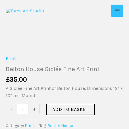
Skip
to
content
Belton
House
Giclée
Print
Fine
Belton House Giclée Fine Art Print
Art
£
35.00
Print
quantity
A Giclée Fine Art Print of Belton House. Dimensions 12″ x
10″ inc. Mount
-
+
ADD TO BASKET
Category:
Print
Tag:
Belton House