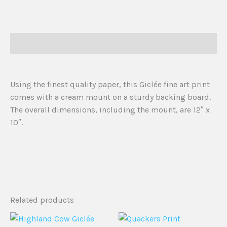
Description
Using the finest quality paper, this Giclée fine art print
comes with a cream mount on a sturdy backing board.
The overall dimensions, including the mount, are 12″ x
10″.
Related products